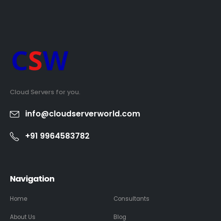
Cloud Servers for you.
info@cloudserverworld.com
+91 9964583782
Navigation
Home
Consultants
About Us
Blog