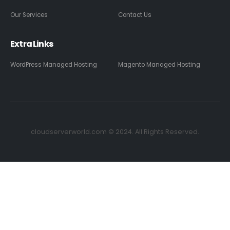
Our Services
Contact Us
Extra Links
WordPress Managed Hosting
Magento Managed Hosting
cloudserverworld.com © 2024. All Rights Reserved.