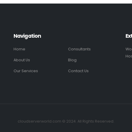
Navigation
Ex
Home
Consultants
Wo
Hos
About Us
Blog
Our Services
Contact Us
cloudserverworld.com © 2024. All Rights Reserved.