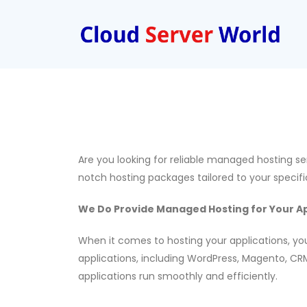
Are you looking for reliable managed hosting s
notch hosting packages tailored to your specif
We Do Provide Managed Hosting for Your Ap
When it comes to hosting your applications, you
applications, including WordPress, Magento, CRM
applications run smoothly and efficiently.