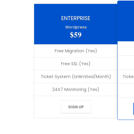
ENTERPRISE
Wordpress
$59
Free Migration (Yes)
Free SSL (Yes)
Ticket System (Unlimited/Month)
Ticke
24X7 Monitoring (Yes)
SIGN UP