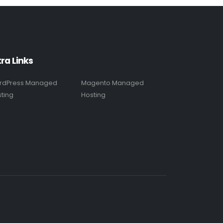
tra Links
rdPress Managed
Magento Managed
ting
Hosting