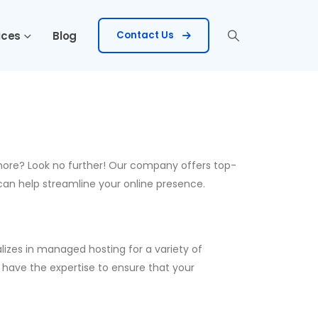
ices
Blog
Contact Us
 more? Look no further! Our company offers top-
can help streamline your online presence.
lizes in managed hosting for a variety of
 have the expertise to ensure that your