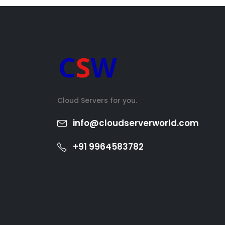
Cloud Servers for you.
info@cloudserverworld.com
+91 9964583782