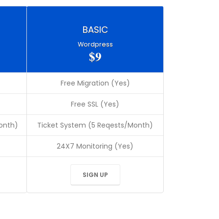
BASIC
Wordpress
$9
Free Migration (Yes)
Free SSL (Yes)
onth)
Ticket System (5 Reqests/Month)
24X7 Monitoring (Yes)
SIGN UP