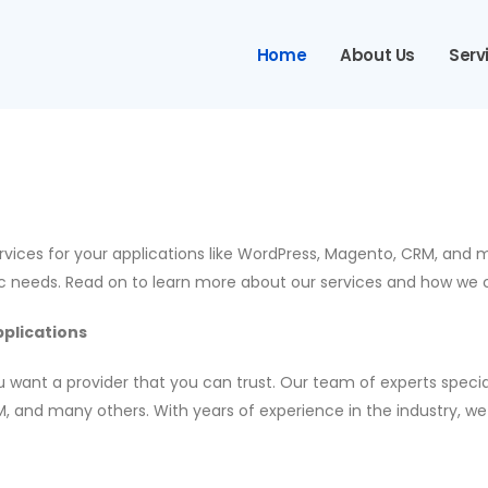
Home
About Us
Serv
ervices for your applications like WordPress, Magento, CRM, and
ic needs. Read on to learn more about our services and how we 
plications
 want a provider that you can trust. Our team of experts specia
, and many others. With years of experience in the industry, we