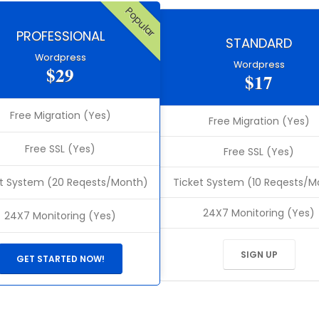
Popular
PROFESSIONAL
STANDARD
Wordpress
Wordpress
$29
$17
Free Migration (Yes)
Free Migration (Yes)
Free SSL (Yes)
Free SSL (Yes)
t System (20 Reqests/Month)
Ticket System (10 Reqests/M
24X7 Monitoring (Yes)
24X7 Monitoring (Yes)
SIGN UP
GET STARTED NOW!