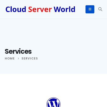
Services
HOME
SERVICES