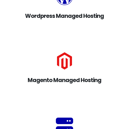
Wordpress Managed Hosting
Magento Managed Hosting