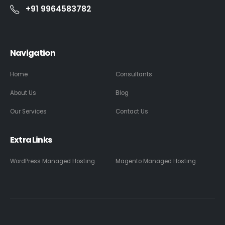
+91 9964583782
Navigation
Home
Consultants
About Us
Blog
Our Services
Contact Us
Extra Links
WordPress Managed Hosting
Magento Managed Hosting