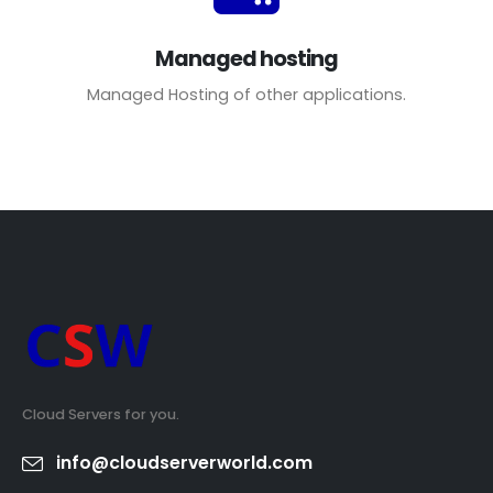
Managed hosting
Managed Hosting of other applications.
Cloud Servers for you.
info@cloudserverworld.com