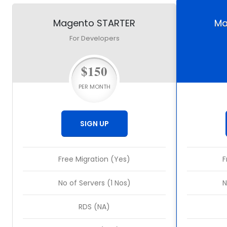
Magento STARTER
Ma
For Developers
$150
PER MONTH
SIGN UP
Free Migration (Yes)
F
No of Servers (1 Nos)
N
RDS (NA)