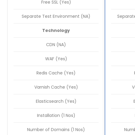
Free SSL (Yes)
Separate Test Environment (NA)
Separate
Technology
CDN (NA)
WAF (Yes)
Redis Cache (Yes)
Varnish Cache (Yes)
V
Elasticsearch (Yes)
Installation (1 Nos)
Number of Domains (1 Nos)
Numb