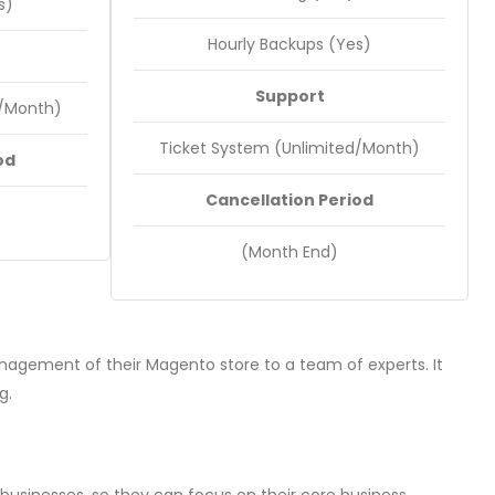
s)
Hourly Backups (Yes)
Support
d/Month)
Ticket System (Unlimited/Month)
od
Cancellation Period
(Month End)
agement of their Magento store to a team of experts. It
g.