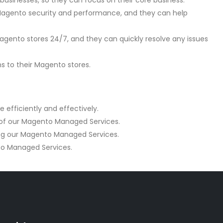
inesses, so they can focus on their core business.
Magento security and performance, and they can help
gento stores 24/7, and they can quickly resolve any issues
s to their Magento stores.
efficiently and effectively.
 of our Magento Managed Services.
ing our Magento Managed Services.
to Managed Services.