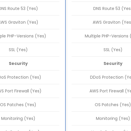
DNS Route 53 (Yes)
DNS Route 53 (Yes
AWS Graviton (Yes)
AWS Graviton (Yes
iple PHP-Versions (Yes)
Multiple PHP-Versions 
SSL (Yes)
SSL (Yes)
Security
Security
oS Protection (Yes)
DDoS Protection (Y
S Port Firewall (Yes)
AWS Port Firewall (Y
OS Patches (Yes)
OS Patches (Yes)
Monitoring (Yes)
Monitoring (Yes)