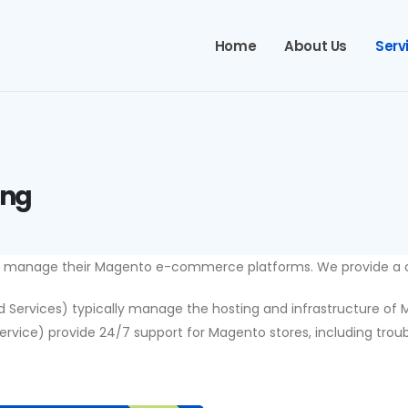
Home
About Us
Serv
ing
s manage their Magento e-commerce platforms. We provide a co
rvices) typically manage the hosting and infrastructure of Mag
ce) provide 24/7 support for Magento stores, including troubl