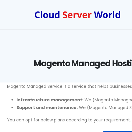
Magento Managed Host
Magento Managed Service is a service that helps businesse
Infrastructure management:
We (Magento Managed Se
Support and maintenance:
We (Magento Managed Servi
You can opt for below plans according to your requirement.