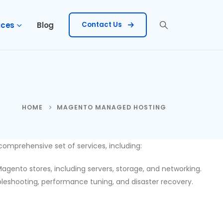
ices
Blog
Contact Us
HOME
MAGENTO MANAGED HOSTING
mprehensive set of services, including:
ento stores, including servers, storage, and networking.
eshooting, performance tuning, and disaster recovery.