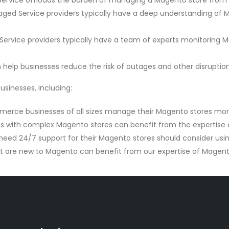
vice offloads the burden of managing a Magento store from bus
d Service providers typically have a deep understanding of 
vice providers typically have a team of experts monitoring Ma
elp businesses reduce the risk of outages and other disruption
sinesses, including:
rce businesses of all sizes manage their Magento stores more 
s with complex Magento stores can benefit from the expertise
need 24/7 support for their Magento stores should consider us
t are new to Magento can benefit from our expertise of Magen