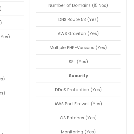
Number of Domains (15 Nos)
)
DNS Route 53 (Yes)
)
AWS Graviton (Yes)
(Yes)
Multiple PHP-Versions (Yes)
SSL (Yes)
Security
es)
DDoS Protection (Yes)
es)
AWS Port Firewall (Yes)
OS Patches (Yes)
Monitoring (Yes)