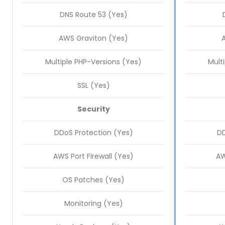
DNS Route 53 (Yes)
AWS Graviton (Yes)
Multiple PHP-Versions (Yes)
Mult
SSL (Yes)
Security
DDoS Protection (Yes)
DD
AWS Port Firewall (Yes)
AW
OS Patches (Yes)
Monitoring (Yes)