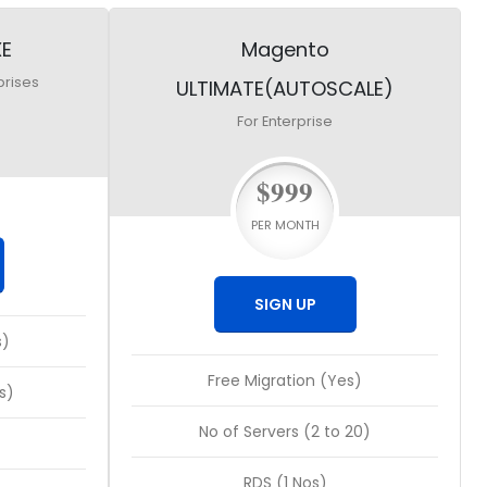
XE
Magento
prises
ULTIMATE(AUTOSCALE)
For Enterprise
$999
PER MONTH
SIGN UP
s)
Free Migration (Yes)
s)
No of Servers (2 to 20)
RDS (1 Nos)