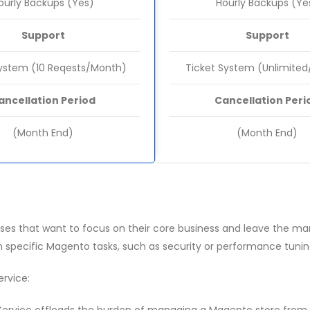
ourly Backups (Yes)
Hourly Backups (Ye
Support
Support
System (10 Reqests/Month)
Ticket System (Unlimite
ancellation Period
Cancellation Peri
(Month End)
(Month End)
es that want to focus on their core business and leave the man
h specific Magento tasks, such as security or performance tunin
rvice: