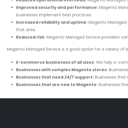
Reduced operational overhead:
Magento Managed Ser
Improved security and performance:
Magento Manage
businesses implement best practices.
Increased reliability and uptime:
Magento Managed Ser
that arise.
Reduced risk:
Magento Managed Service providers can h
Magento Managed Service is a good option for a variety of bu
E-commerce businesses of all sizes:
We help e-comme
Businesses with complex Magento stores:
Businesse
Businesses that need 24/7 support:
Businesses that 
Businesses that are new to Magento:
Businesses tha