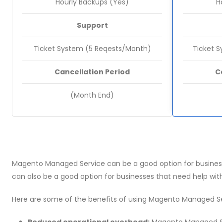
Hourly Backups (Yes)
H
Support
Ticket System (5 Reqests/Month)
Ticket 
Cancellation Period
C
(Month End)
Magento Managed Service can be a good option for business
can also be a good option for businesses that need help wit
Here are some of the benefits of using Magento Managed Se