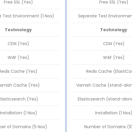
Free SSL (Yes)
Free SSL (Yes)
 Test Environment (1 Nos)
Separate Test Environmen
Technology
Technology
CDN (Yes)
CDN (Yes)
WAF (Yes)
WAF (Yes)
Redis Cache (Yes)
Redis Cache (ElastiC
arnish Cache (Yes)
Varnish Cache (stand-alon
Elasticsearch (Yes)
Elasticsearch (stand-alon
Installation (1 Nos)
Installation (1 Nos
er of Domains (5 Nos)
Number of Domains (10