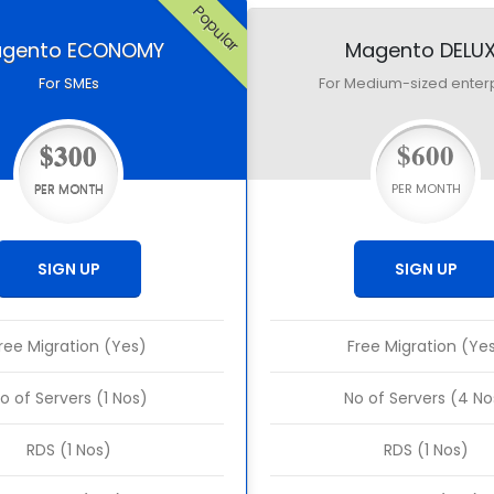
Popular
gento ECONOMY
Magento DELU
For SMEs
For Medium-sized enter
$300
$600
PER MONTH
PER MONTH
SIGN UP
SIGN UP
ree Migration (Yes)
Free Migration (Ye
o of Servers (1 Nos)
No of Servers (4 No
RDS (1 Nos)
RDS (1 Nos)