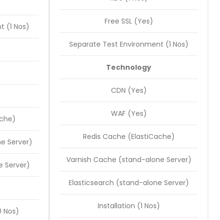
Free SSL (Yes)
t (1 Nos)
Separate Test Environment (1 Nos)
Technology
CDN (Yes)
WAF (Yes)
ache)
Redis Cache (ElastiCache)
e Server)
Varnish Cache (stand-alone Server)
e Server)
Elasticsearch (stand-alone Server)
)
Installation (1 Nos)
 Nos)