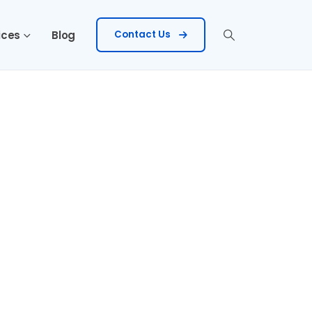
ices
Blog
Contact Us