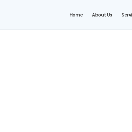
Home
About Us
Serv