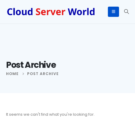
Post Archive
HOME
POST ARCHIVE
It seems we can't find what you're looking for.