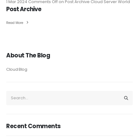
1 Mar 2024
Comments Off
on Post Archive
Cloud Server World
Post Archive
Read More
About The Blog
Cloud Blog
Recent Comments