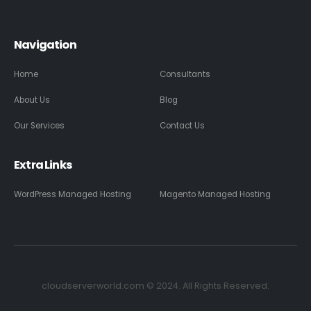
Navigation
Home
Consultants
About Us
Blog
Our Services
Contact Us
Extra Links
WordPress Managed Hosting
Magento Managed Hosting
cloudserverworld.com © 2024. All Rights Reserved.