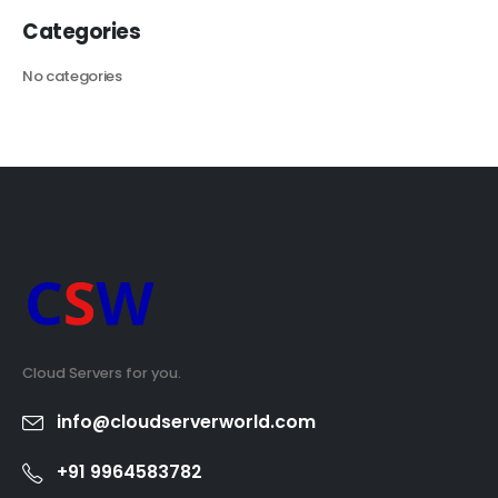
Categories
No categories
Cloud Servers for you.
info@cloudserverworld.com
+91 9964583782